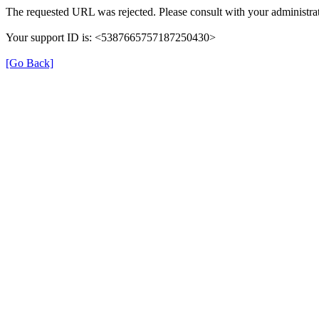
The requested URL was rejected. Please consult with your administrat
Your support ID is: <5387665757187250430>
[Go Back]